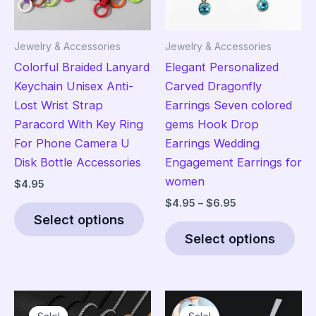
Jewelry & Accessories
Jewelry & Accessories
Colorful Braided Lanyard
Elegant Personalized
Keychain Unisex Anti-
Carved Dragonfly
Lost Wrist Strap
Earrings Seven colored
Paracord With Key Ring
gems Hook Drop
For Phone Camera U
Earrings Wedding
Disk Bottle Accessories
Engagement Earrings for
women
$
4.95
Price
$
4.95
–
$
6.95
This
range:
Select options
product
Thi
$4.95
Select options
has
pro
through
$6.95
multiple
has
variants.
mult
The
vari