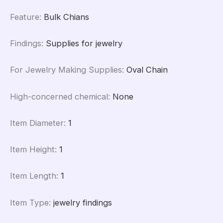
Feature
:
Bulk Chians
Findings
:
Supplies for jewelry
For Jewelry Making Supplies
:
Oval Chain
High-concerned chemical
:
None
Item Diameter
:
1
Item Height
:
1
Item Length
:
1
Item Type
:
jewelry findings