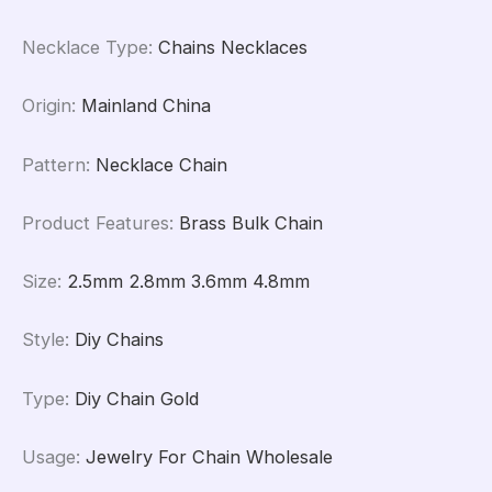
Necklace Type
:
Chains Necklaces
Origin
:
Mainland China
Pattern
:
Necklace Chain
Product Features
:
Brass Bulk Chain
Size
:
2.5mm 2.8mm 3.6mm 4.8mm
Style
:
Diy Chains
Type
:
Diy Chain Gold
Usage
:
Jewelry For Chain Wholesale