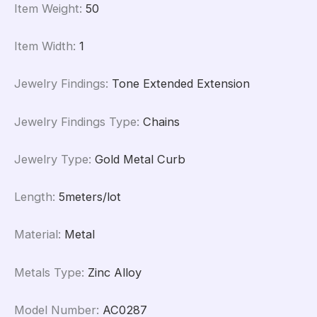
Item Weight
:
50
Item Width
:
1
Jewelry Findings
:
Tone Extended Extension
Jewelry Findings Type
:
Chains
Jewelry Type
:
Gold Metal Curb
Length
:
5meters/lot
Material
:
Metal
Metals Type
:
Zinc Alloy
Model Number
:
AC0287