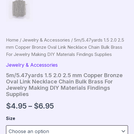
Home
/
Jewelry & Accessories
/ 5m/5.47yards 1.5 2.0 2.5
mm Copper Bronze Oval Link Necklace Chain Bulk Brass
For Jewelry Making DIY Materials Findings Supplies
Jewelry & Accessories
5m/5.47yards 1.5 2.0 2.5 mm Copper Bronze
Oval Link Necklace Chain Bulk Brass For
Jewelry Making DIY Materials Findings
Supplies
Price
$
4.95
–
$
6.95
range:
Size
$4.95