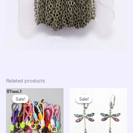
Related products
Sale!
Sale!
Sale!
Sale!