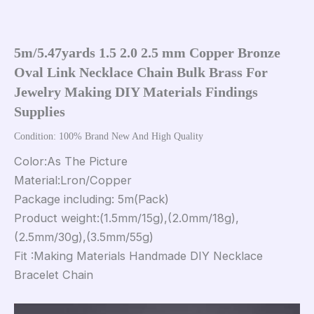
5m/5.47yards 1.5 2.0 2.5 mm Copper Bronze 
Oval Link Necklace Chain Bulk Brass For 
Jewelry Making DIY Materials Findings 
Supplies
Condition: 100% Brand New And High Quality
Color:As The Picture
Material:Lron/Copper
Package including: 5m(Pack)
Product weight:(1.5mm/15g),(2.0mm/18g),
(2.5mm/30g),(3.5mm/55g)
Fit :Making Materials Handmade DIY Necklace
Bracelet Chain