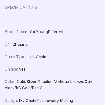
Making
DIY
SPECIFICATIONS
Materials
Findings
Supplies
quantity
Brand Name
:
YouYoungDifferent
CN
:
Zhejiang
Chain Type
:
Link Chain
Choice
:
yes
Color
:
Gold/Silver/Rhodium/Antique bronze/Gun
black/KC Gold/Red C
Design
:
Diy Chain For Jewelry Making