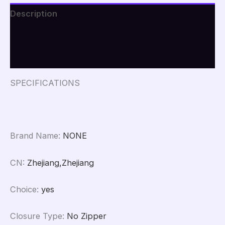
Portable
Description
Bag
Waterproof
Additional information
Pocket
Clothing
Reviews (0)
Classified
Draw
Hanging
SPECIFICATIONS
Bag
quantity
Brand Name
:
NONE
CN
:
Zhejiang,Zhejiang
Choice
:
yes
Closure Type
:
No Zipper