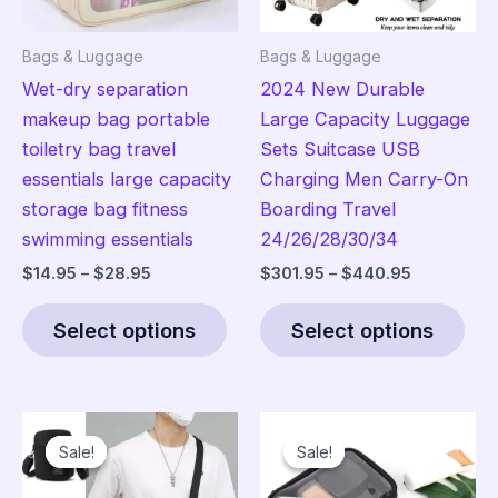
Bags & Luggage
Bags & Luggage
Wet-dry separation
2024 New Durable
makeup bag portable
Large Capacity Luggage
toiletry bag travel
Sets Suitcase USB
essentials large capacity
Charging Men Carry-On
storage bag fitness
Boarding Travel
swimming essentials
24/26/28/30/34
Price
Price
$
14.95
–
$
28.95
$
301.95
–
$
440.95
range:
range:
This
Thi
$14.95
$301.95
Select options
Select options
product
pro
through
through
$28.95
$440.95
has
has
multiple
mult
variants.
vari
Sale!
Sale!
Sale!
Sale!
The
The
options
opt