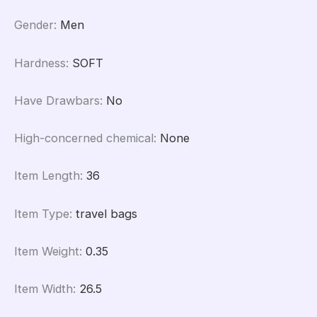
Gender
:
Men
Hardness
:
SOFT
Have Drawbars
:
No
High-concerned chemical
:
None
Item Length
:
36
Item Type
:
travel bags
Item Weight
:
0.35
Item Width
:
26.5