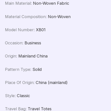
Main Material
:
Non-Woven Fabric
Material Composition
:
Non-Woven
Model Number
:
XB01
Occasion
:
Business
Origin
:
Mainland China
Pattern Type
:
Solid
Place Of Origin
:
China (mainland)
Style
:
Classic
Travel Bag
:
Travel Totes