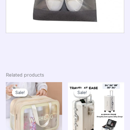
Related products
Sale!
Sale!
Sale!
Sale!