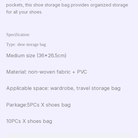
pockets, this shoe storage bag provides organized storage
for all your shoes.
Specification:
Type: shoe storage bag
Medium size (36*26.5cm)
Material: non-woven fabric + PVC
Applicable space: wardrobe, travel storage bag
Parkage:5PCs X shoes bag
10PCs X shoes bag