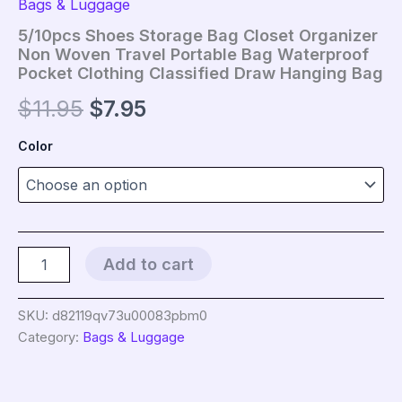
Bags & Luggage
5/10pcs Shoes Storage Bag Closet Organizer
Non Woven Travel Portable Bag Waterproof
Pocket Clothing Classified Draw Hanging Bag
Original
Current
$
11.95
$
7.95
price
price
Color
was:
is:
$11.95.
$7.95.
5/10pcs
Add to cart
Shoes
Storage
Bag
SKU:
d82119qv73u00083pbm0
Closet
Category:
Bags & Luggage
Organizer
Non
Woven
Travel