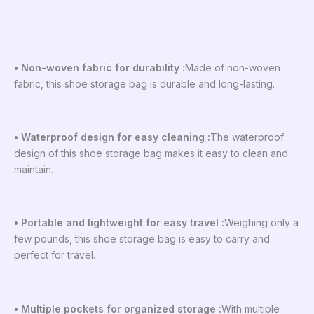
• Non-woven fabric for durability :
Made of non-woven
fabric, this shoe storage bag is durable and long-lasting.
• Waterproof design for easy cleaning :
The waterproof
design of this shoe storage bag makes it easy to clean and
maintain.
• Portable and lightweight for easy travel :
Weighing only a
few pounds, this shoe storage bag is easy to carry and
perfect for travel.
• Multiple pockets for organized storage :
With multiple