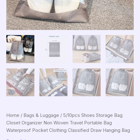
Home
/
Bags & Luggage
/ 5/10pcs Shoes Storage Bag
Closet Organizer Non Woven Travel Portable Bag
Waterproof Pocket Clothing Classified Draw Hanging Bag