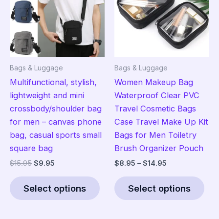
may
ma
be
be
chosen
cho
on
on
the
the
Bags & Luggage
Bags & Luggage
product
pro
Multifunctional, stylish,
Women Makeup Bag
page
pag
lightweight and mini
Waterproof Clear PVC
crossbody/shoulder bag
Travel Cosmetic Bags
for men – canvas phone
Case Travel Make Up Kit
bag, casual sports small
Bags for Men Toiletry
square bag
Brush Organizer Pouch
Original
Current
Price
$
15.95
$
9.95
$
8.95
–
$
14.95
price
price
range:
This
Thi
was:
is:
$8.95
Select options
Select options
product
pro
$15.95.
$9.95.
through
$14.95
has
has
multiple
mult