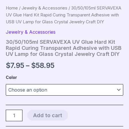
Home
/
Jewelry & Accessories
/ 30/50/105ml SERVAVEXA
UV Glue Hard Kit Rapid Curing Transparent Adhesive with
USB UV Lamp for Glass Crystal Jewelry Craft DIY
Jewelry & Accessories
30/50/105ml SERVAVEXA UV Glue Hard Kit
Rapid Curing Transparent Adhesive with USB
UV Lamp for Glass Crystal Jewelry Craft DIY
Price
$
7.95
–
$
58.95
range:
Color
$7.95
through
$58.95
30/50/105ml
Add to cart
SERVAVEXA
UV