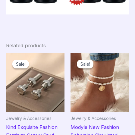
Related products
Sale!
Sale!
Sale!
Sale!
Jewelry & Accessories
Jewelry & Accessories
Kind Exquisite Fashion
Modyle New Fashion