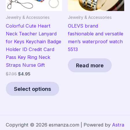
product
on
page
the
Jewelry & Accessories
Jewelry & Accessories
pro
Colorful Cute Heart
OLEVS brand
pag
Neck Teacher Lanyard
fashionable and versatile
for Keys Keychain Badge
men’s waterproof watch
Holder ID Credit Card
5513
Pass Key Ring Neck
Straps Nurse Gift
Read more
Original
Current
$
7.95
$
4.95
price
price
This
was:
is:
Select options
product
$7.95.
$4.95.
has
multiple
variants.
The
Copyright © 2026 esmanza.com | Powered by
Astra
options