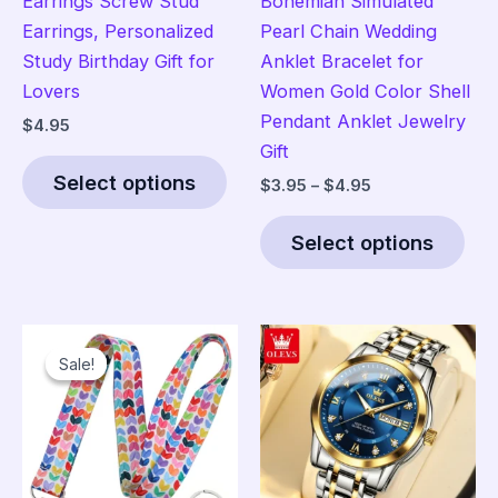
Earrings Screw Stud
Bohemian Simulated
Earrings, Personalized
Pearl Chain Wedding
Study Birthday Gift for
Anklet Bracelet for
Lovers
Women Gold Color Shell
Pendant Anklet Jewelry
$
4.95
Gift
This
Select options
Price
$
3.95
–
$
4.95
product
range:
has
Thi
$3.95
Select options
multiple
pro
through
$4.95
variants.
has
The
mult
options
vari
Sale!
Sale!
may
The
be
opt
chosen
ma
on
be
the
cho