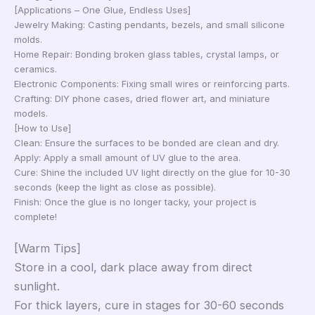
[Applications – One Glue, Endless Uses]
Jewelry Making: Casting pendants, bezels, and small silicone
molds.
Home Repair: Bonding broken glass tables, crystal lamps, or
ceramics.
Electronic Components: Fixing small wires or reinforcing parts.
Crafting: DIY phone cases, dried flower art, and miniature
models.
[How to Use]
Clean: Ensure the surfaces to be bonded are clean and dry.
Apply: Apply a small amount of UV glue to the area.
Cure: Shine the included UV light directly on the glue for 10-30
seconds (keep the light as close as possible).
Finish: Once the glue is no longer tacky, your project is
complete!
[Warm Tips]
Store in a cool, dark place away from direct
sunlight.
For thick layers, cure in stages for 30-60 seconds