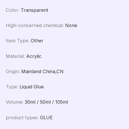
Color
:
Transparent
High-concerned chemical
:
None
Item Type
:
Other
Material
:
Acrylic
Origin
:
Mainland China,CN
Type
:
Liquid Glue
Volume
:
30ml / 50ml / 105ml
product types
:
GLUE