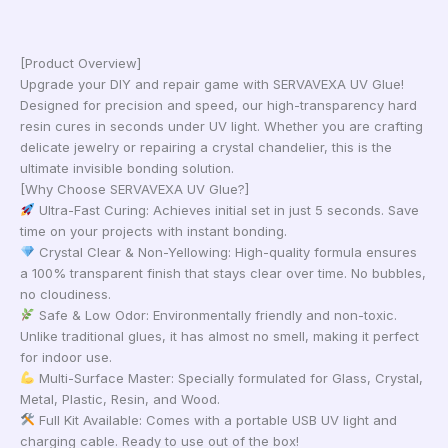
[Product Overview]
Upgrade your DIY and repair game with SERVAVEXA UV Glue!
Designed for precision and speed, our high-transparency hard
resin cures in seconds under UV light. Whether you are crafting
delicate jewelry or repairing a crystal chandelier, this is the
ultimate invisible bonding solution.
[Why Choose SERVAVEXA UV Glue?]
Ultra-Fast Curing: Achieves initial set in just 5 seconds. Save
time on your projects with instant bonding.
Crystal Clear & Non-Yellowing: High-quality formula ensures
a 100% transparent finish that stays clear over time. No bubbles,
no cloudiness.
Safe & Low Odor: Environmentally friendly and non-toxic.
Unlike traditional glues, it has almost no smell, making it perfect
for indoor use.
Multi-Surface Master: Specially formulated for Glass, Crystal,
Metal, Plastic, Resin, and Wood.
Full Kit Available: Comes with a portable USB UV light and
charging cable. Ready to use out of the box!