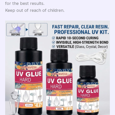
for the best results.
Keep out of reach of children.