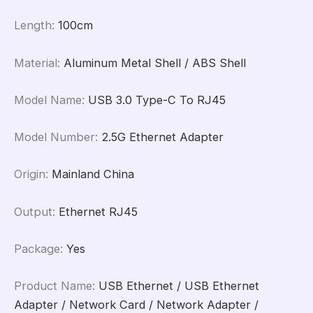
Length
:
100cm
Material
:
Aluminum Metal Shell / ABS Shell
Model Name
:
USB 3.0 Type-C To RJ45
Model Number
:
2.5G Ethernet Adapter
Origin
:
Mainland China
Output
:
Ethernet RJ45
Package
:
Yes
Product Name
:
USB Ethernet / USB Ethernet
Adapter / Network Card / Network Adapter /