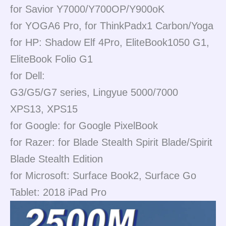
for Savior Y7000/Y700OP/Y900oK
for YOGA6 Pro, for ThinkPadx1 Carbon/Yoga
for HP: Shadow Elf 4Pro, EliteBook1050 G1,
EliteBook Folio G1
for Dell:
G3/G5/G7 series, Lingyue 5000/7000
XPS13, XPS15
for Google: for Google PixelBook
for Razer: for Blade Stealth Spirit Blade/Spirit
Blade Stealth Edition
for Microsoft: Surface Book2, Surface Go
Tablet: 2018 iPad Pro