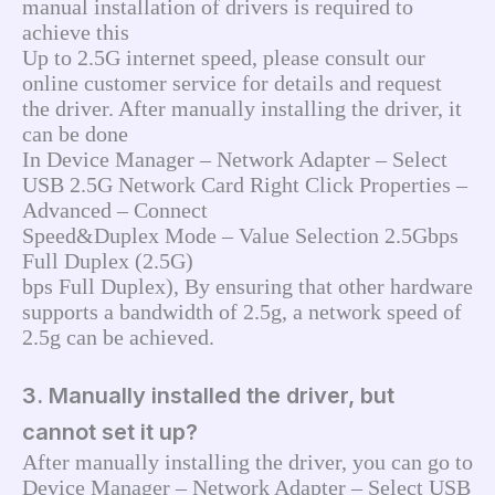
manual installation of drivers is required to 
achieve this
Up to 2.5G internet speed, please consult our 
online customer service for details and request 
the driver. After manually installing the driver, it 
can be done
In Device Manager – Network Adapter – Select 
USB 2.5G Network Card Right Click Properties – 
Advanced – Connect
Speed&Duplex Mode – Value Selection 2.5Gbps 
Full Duplex (2.5G)
bps Full Duplex), By ensuring that other hardware 
supports a bandwidth of 2.5g, a network speed of 
2.5g can be achieved.
3. Manually installed the driver, but
cannot set it up?
After manually installing the driver, you can go to 
Device Manager – Network Adapter – Select USB 