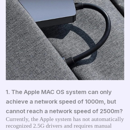
1. The Apple MAC OS system can only
achieve a network speed of 1000m, but
cannot reach a network speed of 2500m?
Currently, the Apple system has not automatically 
recognized 2.5G drivers and requires manual 