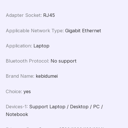
Windows
8.1/10/11
Adapter Socket
:
RJ45
quantity
Applicable Network Type
:
Gigabit Ethernet
Application
:
Laptop
Bluetooth Protocol
:
No support
Brand Name
:
kebidumei
Choice
:
yes
Devices-1
:
Support Laptop / Desktop / PC /
Notebook