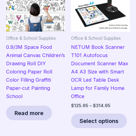
be
chosen
on
the
product
Office & School Supplies
Office & School Supplies
page
0.9/3M Space Food
NETUM Book Scanner
Animal Canvas Children’s
T101 Autofocus
Drawing Roll DIY
Document Scanner Max
Coloring Paper Roll
A4 A3 Size with Smart
Color Filling Graffiti
OCR Led Table Desk
Paper-cut Painting
Lamp for Family Home
School
Office
Price
$
125.95
–
$
314.95
range:
Read more
Thi
$125.95
Select options
pro
through
$314.95
has