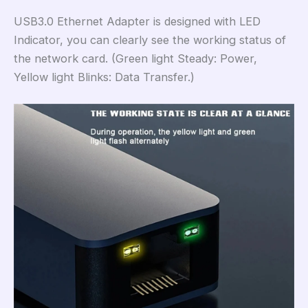
USB3.0 Ethernet Adapter is designed with LED
Indicator, you can clearly see the working status of
the network card. (Green light Steady: Power,
Yellow light Blinks: Data Transfer.)