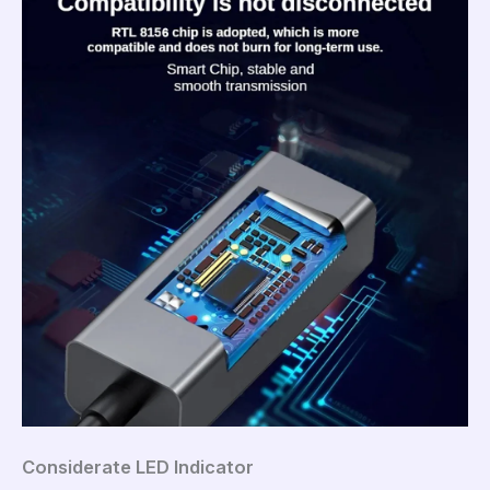
Considerate LED Indicator