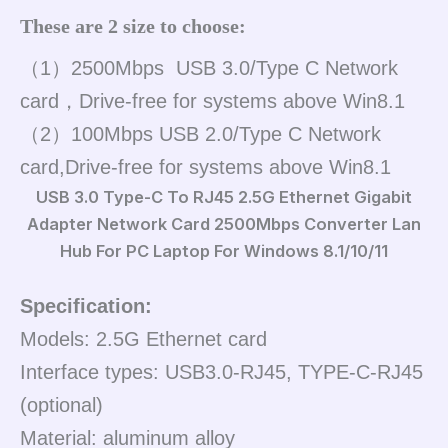
These are 2 size to choose:
（1）2500Mbps USB 3.0/Type C Network
card，Drive-free for systems above Win8.1
（2）100Mbps USB 2.0/Type C Network
card,Drive-free for systems above Win8.1
USB 3.0 Type-C To RJ45 2.5G Ethernet Gigabit
Adapter Network Card 2500Mbps Converter Lan
Hub For PC Laptop For Windows 8.1/10/11
Specification:
Models: 2.5G Ethernet card
Interface types: USB3.0-RJ45, TYPE-C-RJ45
(optional)
Material: aluminum alloy