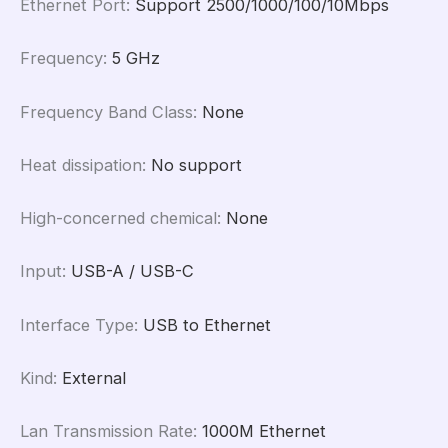
Ethernet Port
:
Support 2500/1000/100/10Mbps
Frequency
:
5 GHz
Frequency Band Class
:
None
Heat dissipation
:
No support
High-concerned chemical
:
None
Input
:
USB-A / USB-C
Interface Type
:
USB to Ethernet
Kind
:
External
Lan Transmission Rate
:
1000M Ethernet