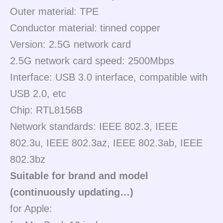
Outer material: TPE
Conductor material: tinned copper
Version: 2.5G network card
2.5G network card speed: 2500Mbps
Interface: USB 3.0 interface, compatible with
USB 2.0, etc
Chip: RTL8156B
Network standards: IEEE 802.3, IEEE
802.3u, IEEE 802.3az, IEEE 802.3ab, IEEE
802.3bz
Suitable for brand and model
(continuously updating…)
for Apple: