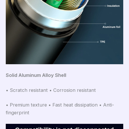
Solid Aluminum Alloy Shell
• Scratch resistant • Corrosion resistant
• Premium texture • Fast heat dissipation • Anti-
fingerprint