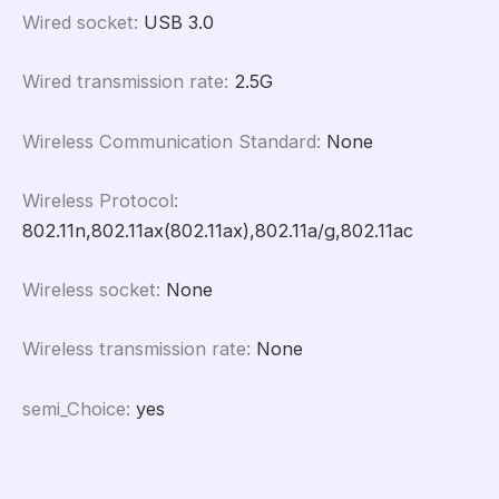
Wired socket
:
USB 3.0
Wired transmission rate
:
2.5G
Wireless Communication Standard
:
None
Wireless Protocol
:
802.11n,802.11ax(802.11ax),802.11a/g,802.11ac
Wireless socket
:
None
Wireless transmission rate
:
None
semi_Choice
:
yes