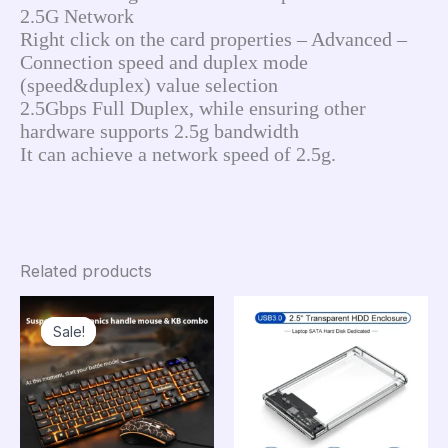
2.5G Network
Right click on the card properties – Advanced – 
Connection speed and duplex mode 
(speed&duplex) value selection
2.5Gbps Full Duplex, while ensuring other 
hardware supports 2.5g bandwidth
It can achieve a network speed of 2.5g.
Related products
Sale!
Sale!