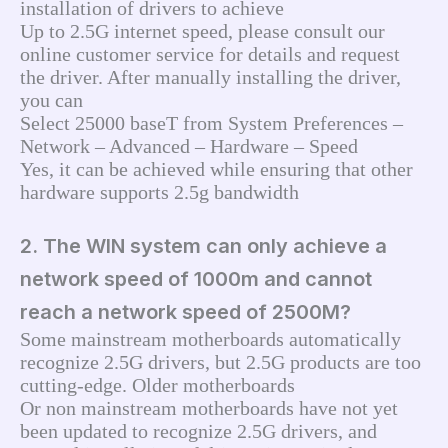
installation of drivers to achieve
Up to 2.5G internet speed, please consult our 
online customer service for details and request 
the driver. After manually installing the driver, 
you can
Select 25000 baseT from System Preferences – 
Network – Advanced – Hardware – Speed
Yes, it can be achieved while ensuring that other 
hardware supports 2.5g bandwidth
2. The WIN system can only achieve a
network speed of 1000m and cannot
reach a network speed of 2500M?
Some mainstream motherboards automatically 
recognize 2.5G drivers, but 2.5G products are too 
cutting-edge. Older motherboards
Or non mainstream motherboards have not yet 
been updated to recognize 2.5G drivers, and 