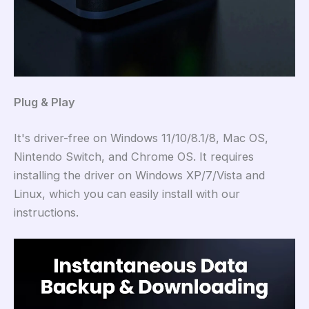
Plug & Play
It's driver-free on Windows 11/10/8.1/8, Mac OS,
Nintendo Switch, and Chrome OS. It requires
installing the driver on Windows XP/7/Vista and
Linux, which you can easily install with our
instructions.