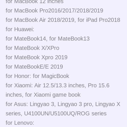
for MacBook 12 inches
for MacBook Pro2016/2017/2018/2019
for MacBook Air 2018/2019, for iPad Pro2018
for Huawei:
for MateBook14, for MateBook13
for MateBook X/XPro
for MateBook Xpro 2019
for MateBookE/E 2019
for Honor: for MagicBook
for Xiaomi: Air 12.5/13.3 inches, Pro 15.6
inches, for Xiaomi game book
for Asus: Lingyao 3, Lingyao 3 pro, Lingyao X
series, U4100UN/U5100UQ/ROG series
for Lenovo: