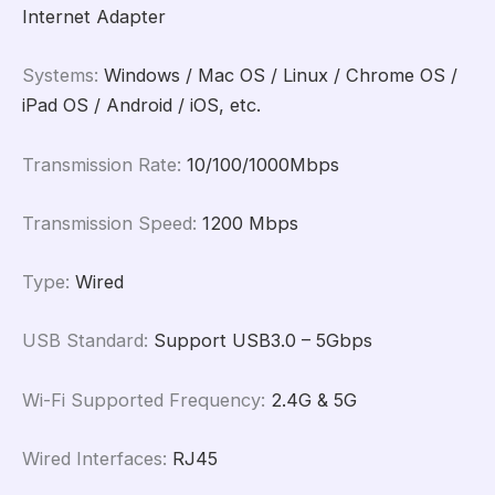
Internet Adapter
Systems
:
Windows / Mac OS / Linux / Chrome OS /
iPad OS / Android / iOS, etc.
Transmission Rate
:
10/100/1000Mbps
Transmission Speed
:
1200 Mbps
Type
:
Wired
USB Standard
:
Support USB3.0 – 5Gbps
Wi-Fi Supported Frequency
:
2.4G & 5G
Wired Interfaces
:
RJ45