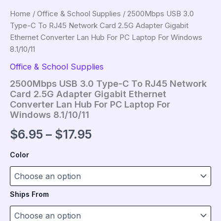
Home
/
Office & School Supplies
/ 2500Mbps USB 3.0
Type-C To RJ45 Network Card 2.5G Adapter Gigabit
Ethernet Converter Lan Hub For PC Laptop For Windows
8.1/10/11
Office & School Supplies
2500Mbps USB 3.0 Type-C To RJ45 Network
Card 2.5G Adapter Gigabit Ethernet
Converter Lan Hub For PC Laptop For
Windows 8.1/10/11
Price
$
6.95
–
$
17.95
range:
Color
$6.95
through
Ships From
$17.95