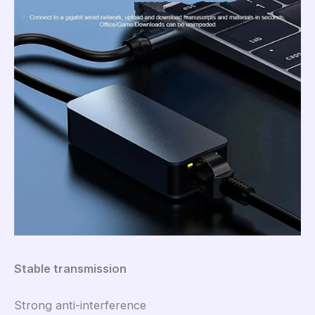
Stable transmission
Strong anti-interference