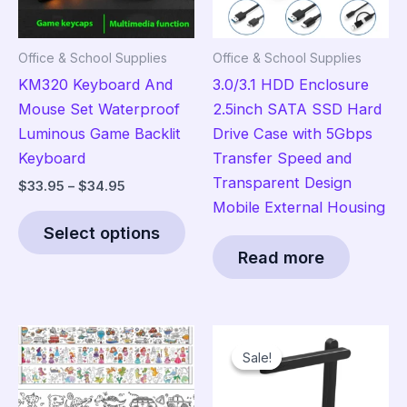
Office & School Supplies
Office & School Supplies
KM320 Keyboard And
3.0/3.1 HDD Enclosure
Mouse Set Waterproof
2.5inch SATA SSD Hard
Luminous Game Backlit
Drive Case with 5Gbps
Keyboard
Transfer Speed and
Transparent Design
Price
$
33.95
–
$
34.95
range:
Mobile External Housing
This
$33.95
Select options
product
through
$34.95
Read more
has
multiple
variants.
The
Sale!
Sale!
options
may