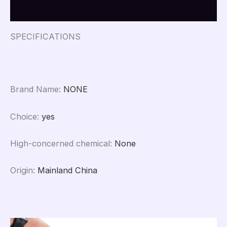
Reviews (0)
SPECIFICATIONS
Brand Name
:
NONE
Choice
:
yes
High-concerned chemical
:
None
Origin
:
Mainland China