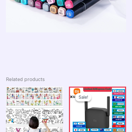
Related products
Sale!
Sale!