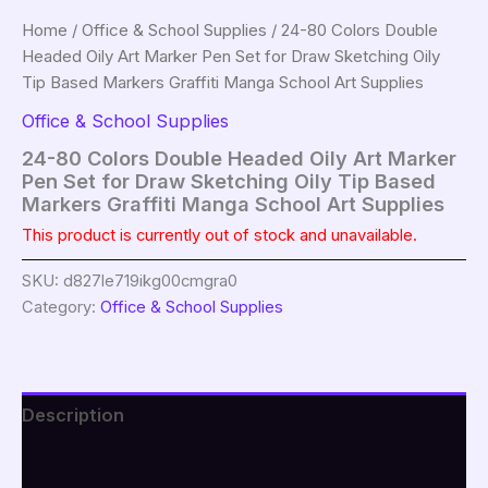
Home
/
Office & School Supplies
/ 24-80 Colors Double
Headed Oily Art Marker Pen Set for Draw Sketching Oily
Tip Based Markers Graffiti Manga School Art Supplies
Office & School Supplies
24-80 Colors Double Headed Oily Art Marker
Pen Set for Draw Sketching Oily Tip Based
Markers Graffiti Manga School Art Supplies
This product is currently out of stock and unavailable.
SKU:
d827le719ikg00cmgra0
Category:
Office & School Supplies
Description
Additional information