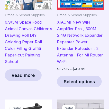
Office & School Supplies
Office & School Supplies
0.9/3M Space Food
XIAOMI New WiFi
Animal Canvas Children’s
Amplifier Pro，300M
Drawing Roll DIY
2.4G Network Expander
Coloring Paper Roll
Repeater Power
Color Filling Graffiti
Extender Roteador，2
Paper-cut Painting
Antenna，For Mi Router
School
Wi-Fi
Price
$
37.95
–
$
49.95
range:
Read more
Thi
$37.95
Select options
pro
through
$49.95
has
mult
vari
Sale!
Sale!
Sale!
Sale!