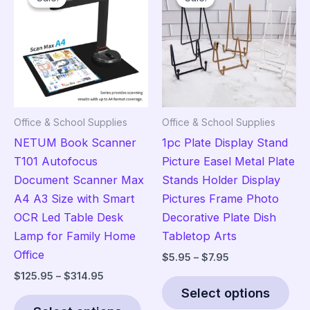
The
opt
ma
be
cho
on
the
Office & School Supplies
Office & School Supplies
pro
NETUM Book Scanner
1pc Plate Display Stand
pag
T101 Autofocus
Picture Easel Metal Plate
Document Scanner Max
Stands Holder Display
A4 A3 Size with Smart
Pictures Frame Photo
OCR Led Table Desk
Decorative Plate Dish
Lamp for Family Home
Tabletop Arts
Office
Price
$
5.95
–
$
7.95
range:
Price
$
125.95
–
$
314.95
Thi
$5.95
range:
Select options
This
pro
through
$125.95
$7.95