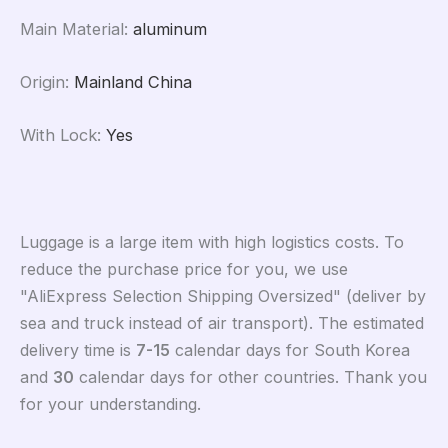
Main Material
:
aluminum
Origin
:
Mainland China
With Lock
:
Yes
Luggage is a large item with high logistics costs. To
reduce the purchase price for you, we use
"AliExpress Selection Shipping Oversized" (deliver by
sea and truck instead of air transport). The estimated
delivery time is
7-15
calendar days for South Korea
and
30
calendar days for other countries. Thank you
for your understanding.