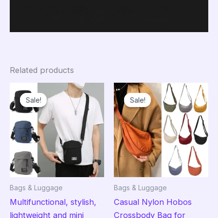
Related products
Sale!
Sale!
Sale!
Sale!
Bags & Luggage
Bags & Luggage
Multifunctional, stylish,
Casual Nylon Hobos
lightweight and mini
Crossbody Bag for