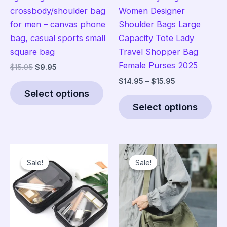
crossbody/shoulder bag
Women Designer
for men – canvas phone
Shoulder Bags Large
bag, casual sports small
Capacity Tote Lady
square bag
Travel Shopper Bag
Female Purses 2025
Original
Current
$
15.95
$
9.95
price
price
Price
$
14.95
–
$
15.95
This
was:
is:
range:
Select options
product
Thi
$15.95.
$9.95.
$14.95
Select options
has
pro
through
$15.95
multiple
has
variants.
mult
The
vari
Sale!
Sale!
Sale!
Sale!
options
The
may
opt
be
ma
chosen
be
on
cho