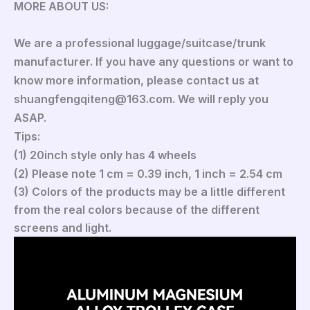
MORE ABOUT US:
We are a professional luggage/suitcase/trunk
manufacturer. If you have any questions or want to
know more information, please contact us at
shuangfengqiteng@163.com. We will reply you
ASAP.
Tips:
(1) 20inch style only has 4 wheels
(2) Please note 1 cm = 0.39 inch, 1 inch = 2.54 cm
(3) Colors of the products may be a little different
from the real colors because of the different
screens and light.