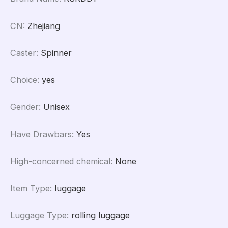
CN
:
Zhejiang
Caster
:
Spinner
Choice
:
yes
Gender
:
Unisex
Have Drawbars
:
Yes
High-concerned chemical
:
None
Item Type
:
luggage
Luggage Type
:
rolling luggage