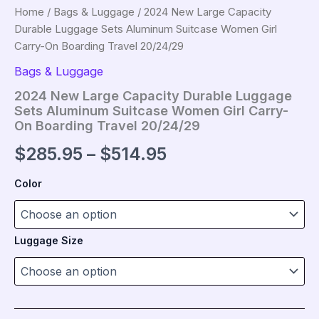
Home
/
Bags & Luggage
/ 2024 New Large Capacity
Durable Luggage Sets Aluminum Suitcase Women Girl
Carry-On Boarding Travel 20/24/29
Bags & Luggage
2024 New Large Capacity Durable Luggage
Sets Aluminum Suitcase Women Girl Carry-
On Boarding Travel 20/24/29
Price
$
285.95
–
$
514.95
range:
Color
$285.95
through
Luggage Size
$514.95