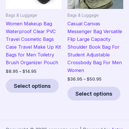
the
on
product
the
Bags & Luggage
Bags & Luggage
page
pro
Women Makeup Bag
Casual Canvas
pag
Waterproof Clear PVC
Messenger Bag Versatile
Travel Cosmetic Bags
Flip Large Capacity
Case Travel Make Up Kit
Shoulder Book Bag For
Bags for Men Toiletry
Student Adjustable
Brush Organizer Pouch
Crossbody Bag For Men
Women
Price
$
8.95
–
$
14.95
range:
Price
$
36.95
–
$
50.95
This
$8.95
range:
Select options
product
Thi
through
$36.95
$14.95
Select options
has
pro
through
$50.95
multiple
has
variants.
mult
The
vari
options
The