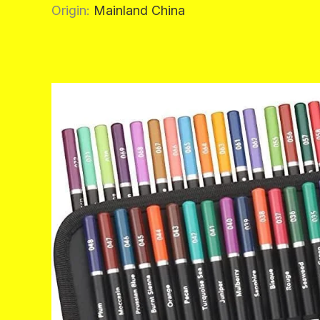
Origin
:
Mainland China