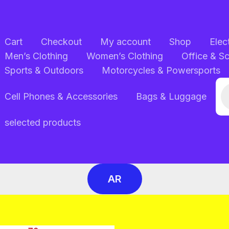
Cart
Checkout
My account
Shop
Elec
Men’s Clothing
Women’s Clothing
Office & S
Sports & Outdoors
Motorcycles & Powersports
Pr
Cell Phones & Accessories
Bags & Luggage
se
selected products
AR