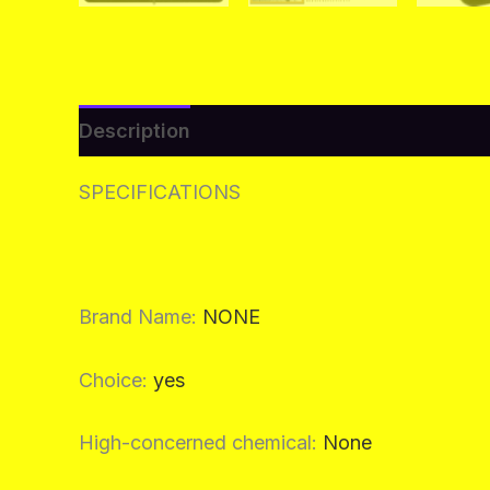
Description
Additional information
Re
SPECIFICATIONS
Brand Name
:
NONE
Choice
:
yes
High-concerned chemical
:
None