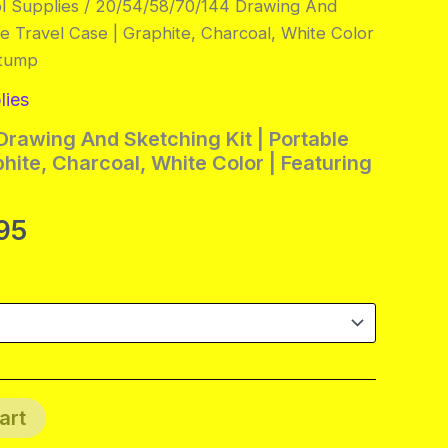
l Supplies
/ 20/54/58/70/144 Drawing And
le Travel Case | Graphite, Charcoal, White Color
Stump
lies
rawing And Sketching Kit | Portable
hite, Charcoal, White Color | Featuring
Price
95
range:
$14.95
through
$87.95
art