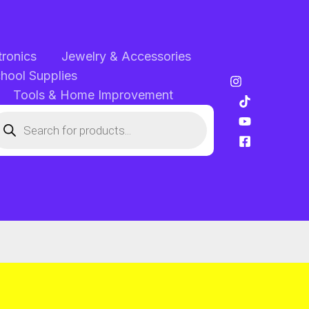
tronics
Jewelry & Accessories
chool Supplies
Tools & Home Improvement
oducts
arch