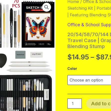
Home
/
Office & Schoo
Sketching Kit | Portab
| Featuring Blending 
Office & School Supp
20/54/58/70/144 D
Travel Case | Grap
Blending Stump
$
14.95
–
$
87.
Color
20/54/58/70/144
Add to c
Drawing
And