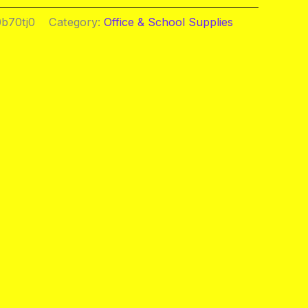
b70tj0
Category:
Office & School Supplies