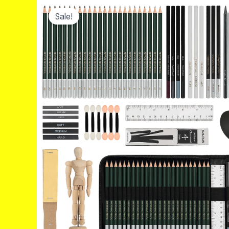
Sale!