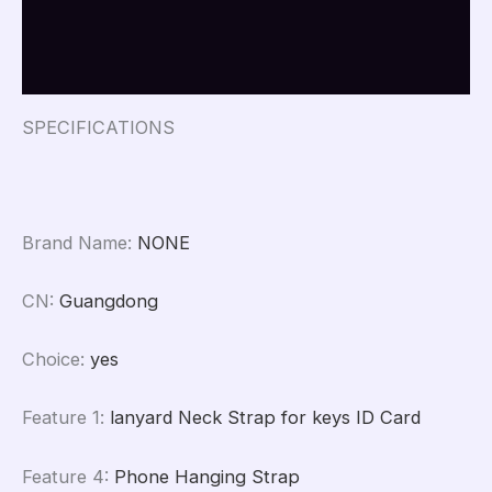
Keychain
Additional information
anti-
lost
Reviews (0)
Badges
ID
Cell
SPECIFICATIONS
Phone
Rope
Neck
Straps
quantity
Brand Name
:
NONE
CN
:
Guangdong
Choice
:
yes
Feature 1
:
lanyard Neck Strap for keys ID Card
Feature 4
:
Phone Hanging Strap