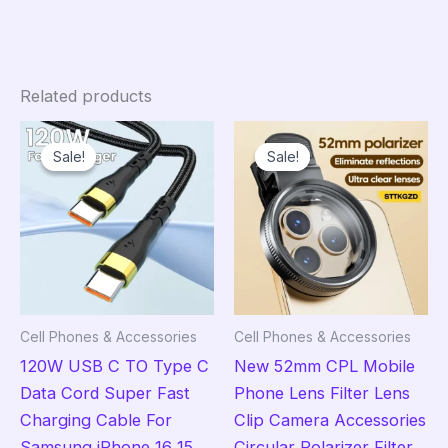
Related products
Sale!
Sale!
Sale!
Sale!
Cell Phones & Accessories
Cell Phones & Accessories
120W USB C TO Type C
New 52mm CPL Mobile
Data Cord Super Fast
Phone Lens Filter Lens
Charging Cable For
Clip Camera Accessories
Samsung iPhone 16 15
Circular Polarizer Filter