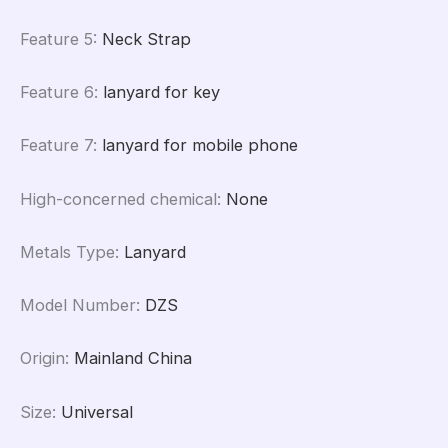
Feature 5
:
Neck Strap
Feature 6
:
lanyard for key
Feature 7
:
lanyard for mobile phone
High-concerned chemical
:
None
Metals Type
:
Lanyard
Model Number
:
DZS
Origin
:
Mainland China
Size
:
Universal