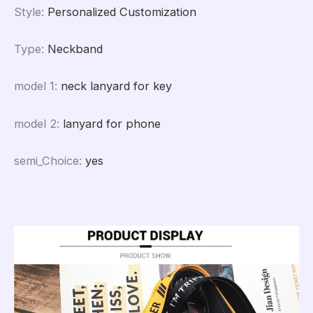
Style
:
Personalized Customization
Type
:
Neckband
model 1
:
neck lanyard for key
model 2
:
lanyard for phone
semi_Choice
:
yes