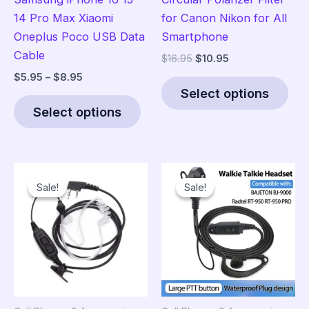
14 Pro Max Xiaomi
for Canon Nikon for All
Oneplus Poco USB Data
Smartphone
Cable
Original
Current
$
16.95
$
10.95
price
price
Price
$
5.95
–
$
8.95
Thi
was:
is:
range:
Select options
This
pro
$16.95.
$10.95.
$5.95
Select options
product
has
through
$8.95
has
mult
multiple
vari
variants.
The
Sale!
Sale!
Sale!
Sale!
The
opt
options
ma
may
be
be
cho
chosen
on
on
the
the
pro