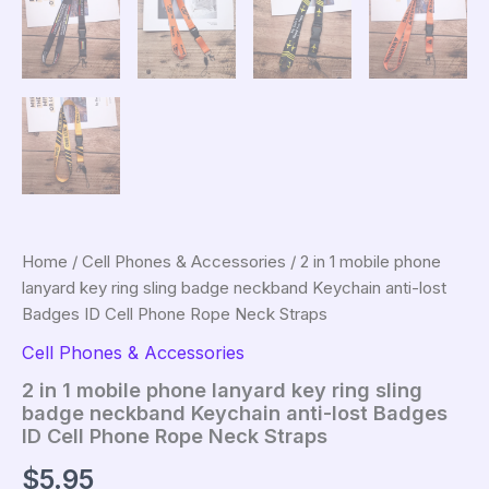
Home
/
Cell Phones & Accessories
/ 2 in 1 mobile phone
lanyard key ring sling badge neckband Keychain anti-lost
Badges ID Cell Phone Rope Neck Straps
Cell Phones & Accessories
2 in 1 mobile phone lanyard key ring sling
badge neckband Keychain anti-lost Badges
ID Cell Phone Rope Neck Straps
$
5.95