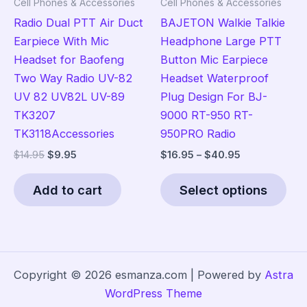
Cell Phones & Accessories
Cell Phones & Accessories
product
pag
Radio Dual PTT Air Duct
BAJETON Walkie Talkie
page
Earpiece With Mic
Headphone Large PTT
Headset for Baofeng
Button Mic Earpiece
Two Way Radio UV-82
Headset Waterproof
UV 82 UV82L UV-89
Plug Design For BJ-
TK3207
9000 RT-950 RT-
TK3118Accessories
950PRO Radio
Original
Current
Price
$
14.95
$
9.95
$
16.95
–
$
40.95
price
price
range:
Thi
was:
is:
$16.95
Add to cart
Select options
pro
$14.95.
$9.95.
through
$40.95
has
mult
vari
The
Copyright © 2026 esmanza.com | Powered by
Astra
opt
WordPress Theme
ma