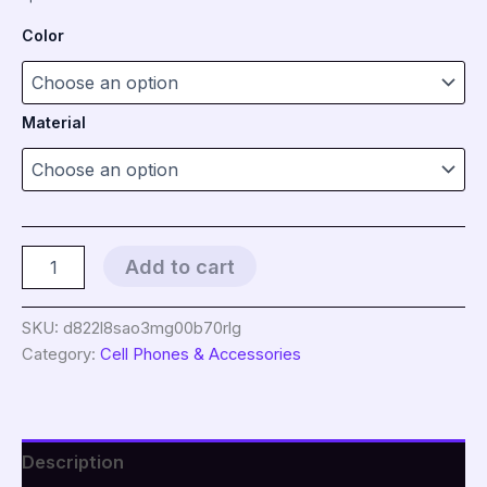
Color
Material
2
Add to cart
in
1
mobile
SKU:
d822l8sao3mg00b70rlg
phone
Category:
Cell Phones & Accessories
lanyard
key
ring
sling
badge
Description
neckband