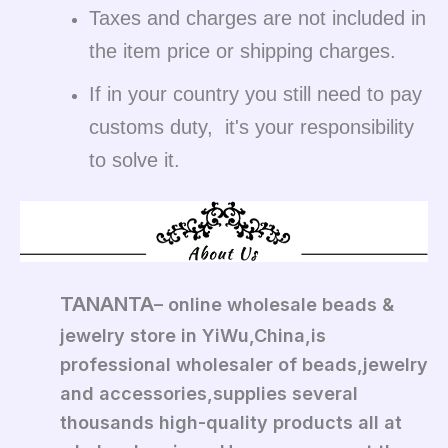
Taxes and charges are not included in
the item price or shipping charges.
If in your country you still need to pay
customs duty, it's your responsibility
to solve it.
TANANTA
– online wholesale beads &
jewelry store in YiWu,China,is
professional wholesaler of beads,jewelry
and accessories,supplies several
thousands high-quality products all at