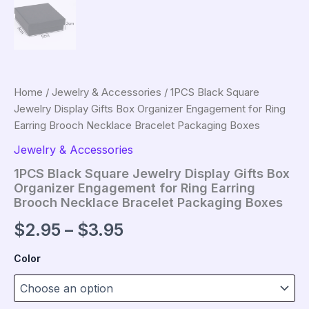
Home
/
Jewelry & Accessories
/ 1PCS Black Square
Jewelry Display Gifts Box Organizer Engagement for Ring
Earring Brooch Necklace Bracelet Packaging Boxes
Jewelry & Accessories
1PCS Black Square Jewelry Display Gifts Box
Organizer Engagement for Ring Earring
Brooch Necklace Bracelet Packaging Boxes
Price
$
2.95
–
$
3.95
range:
Color
$2.95