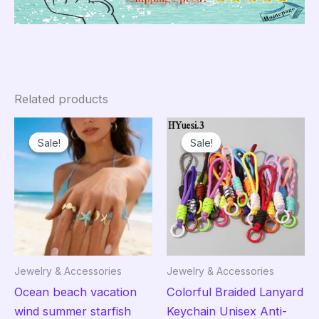
Related products
Sale!
Sale!
Sale!
Sale!
Jewelry & Accessories
Jewelry & Accessories
Ocean beach vacation
Colorful Braided Lanyard
wind summer starfish
Keychain Unisex Anti-