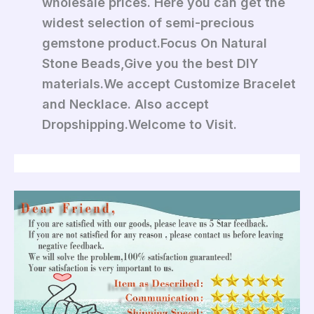
wholesale prices. Here you can get the
widest selection of semi-precious
gemstone product.Focus On Natural
Stone Beads,Give you the best DIY
materials.We accept Customize Bracelet
and Necklace. Also accept
Dropshipping.Welcome to Visit.