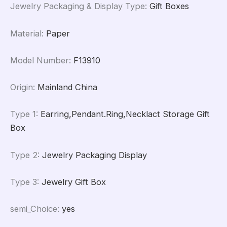
Jewelry Packaging & Display Type
:
Gift Boxes
Material
:
Paper
Model Number
:
F13910
Origin
:
Mainland China
Type 1
:
Earring,Pendant.Ring,Necklact Storage Gift
Box
Type 2
:
Jewelry Packaging Display
Type 3
:
Jewelry Gift Box
semi_Choice
:
yes