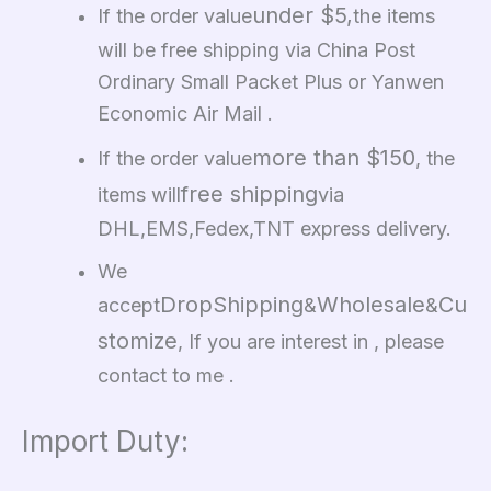
under $5
,
If the order value
the items
will be free shipping via China Post
Ordinary Small Packet Plus or Yanwen
Economic Air Mail .
more than $150
If the order value
, the
free shipping
items will
via
DHL,EMS,Fedex,TNT express delivery.
We
DropShipping
Wholesale
Cu
accept
&
&
stomize
, If you are interest in , please
contact to me .
Import Duty: