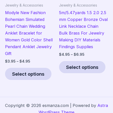
product
the
Jewelry & Accessories
Jewelry & Accessories
page
pro
Modyle New Fashion
5m/5.47yards 1.5 2.0 2.5
pag
Bohemian Simulated
mm Copper Bronze Oval
Pearl Chain Wedding
Link Necklace Chain
Anklet Bracelet for
Bulk Brass For Jewelry
Women Gold Color Shell
Making DIY Materials
Pendant Anklet Jewelry
Findings Supplies
Gift
Price
$
4.95
–
$
6.95
range:
Price
$
3.95
–
$
4.95
Thi
$4.95
range:
Select options
This
pro
through
$3.95
$6.95
Select options
product
has
through
$4.95
has
mult
multiple
vari
variants.
The
The
opt
Copyright © 2026 esmanza.com | Powered by
Astra
options
ma
WordPress Theme