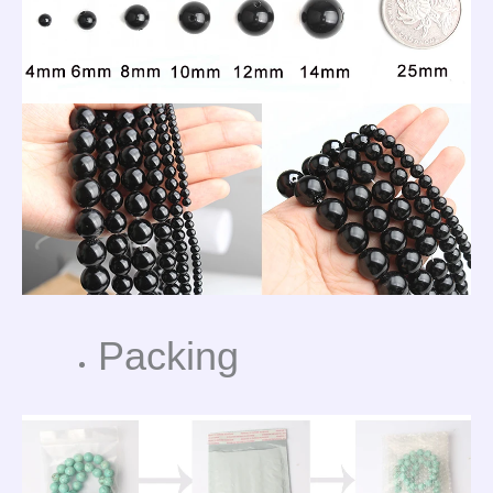
Packing