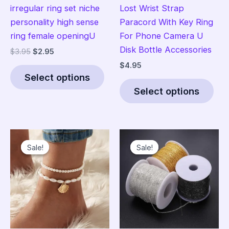
irregular ring set niche
Lost Wrist Strap
personality high sense
Paracord With Key Ring
ring female openingU
For Phone Camera U
Disk Bottle Accessories
Original
Current
$
3.95
$
2.95
price
price
$
4.95
This
was:
is:
Select options
product
Thi
$3.95.
$2.95.
Select options
has
pro
multiple
has
variants.
mult
The
vari
Sale!
Sale!
Sale!
Sale!
options
The
may
opt
be
ma
chosen
be
on
cho
the
on