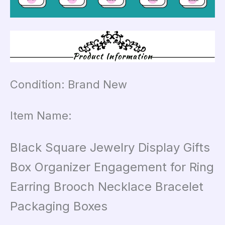
Condition: Brand New
Item Name:
Black Square Jewelry Display Gifts
Box Organizer Engagement for Ring
Earring Brooch Necklace Bracelet
Packaging Boxes