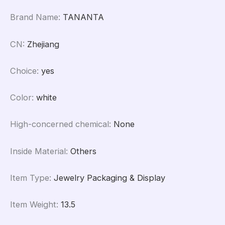
Brand Name
:
TANANTA
CN
:
Zhejiang
Choice
:
yes
Color
:
white
High-concerned chemical
:
None
Inside Material
:
Others
Item Type
:
Jewelry Packaging & Display
Item Weight
:
13.5