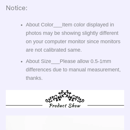
Notice:
About Color___
Item color displayed in
photos may be showing slightly different
on your computer monitor since monitors
are not calibrated same.
About Size___
Please allow 0.5-1mm
differences due to manual measurement,
thanks.