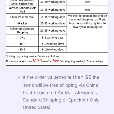
more than $5
If the order value
,the
items will be free shipping via China
Post Registered Air Mail AliExpress
Standard Shipping or Epacket ( Only
United State)