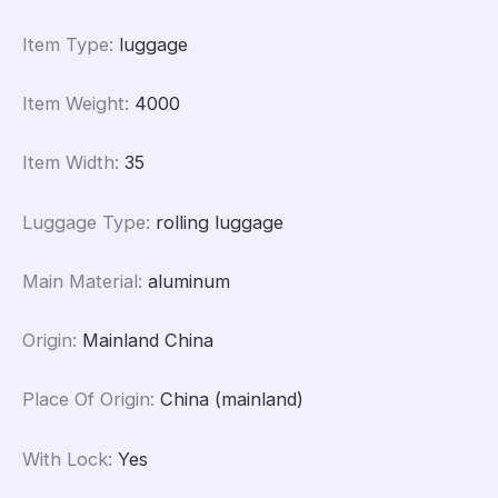
Item Type
:
luggage
Item Weight
:
4000
Item Width
:
35
Luggage Type
:
rolling luggage
Main Material
:
aluminum
Origin
:
Mainland China
Place Of Origin
:
China (mainland)
With Lock
:
Yes