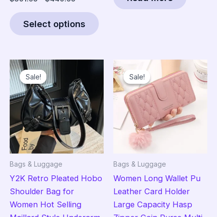
range:
This
$301.95
Select options
product
through
$440.95
has
multiple
variants.
Sale!
Sale!
Sale!
Sale!
The
options
may
be
chosen
on
the
Bags & Luggage
Bags & Luggage
product
Y2K Retro Pleated Hobo
Women Long Wallet Pu
page
Shoulder Bag for
Leather Card Holder
Women Hot Selling
Large Capacity Hasp