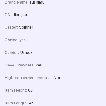
Brand Name
:
sushimu
CN
:
Jiangsu
Caster
:
Spinner
Choice
:
yes
Gender
:
Unisex
Have Drawbars
:
Yes
High-concerned chemical
:
None
Item Height
:
65
Item Length
:
45