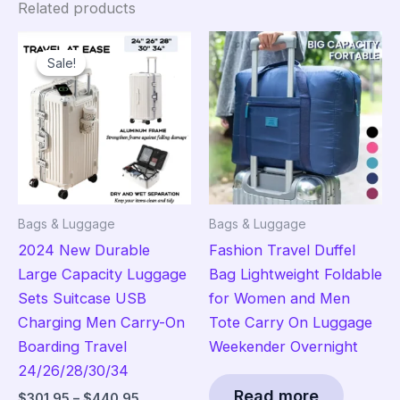
Related products
Sale!
Sale!
Bags & Luggage
Bags & Luggage
2024 New Durable
Fashion Travel Duffel
Large Capacity Luggage
Bag Lightweight Foldable
Sets Suitcase USB
for Women and Men
Charging Men Carry-On
Tote Carry On Luggage
Boarding Travel
Weekender Overnight
24/26/28/30/34
Read more
Price
$
301.95
–
$
440.95