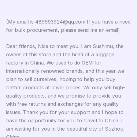
(My email is 489693924@qq.com If you have a need
for bulk procurement, please send me an email)
Dear friends, Nice to meet you. I am Sushimu, the
owner of this store and the head of a luggage
factory in China. We used to do OEM for
internationally renowned brands, and this year we
plan to sell ourselves, hoping to help you buy
better products at lower prices. We only sell high-
quality products, and we promise to provide you
with free returns and exchanges for any quality
issues. Thank you for your support and I hope to
have the opportunity for you to travel to China. I
am waiting for you in the beautiful city of Suzhou,