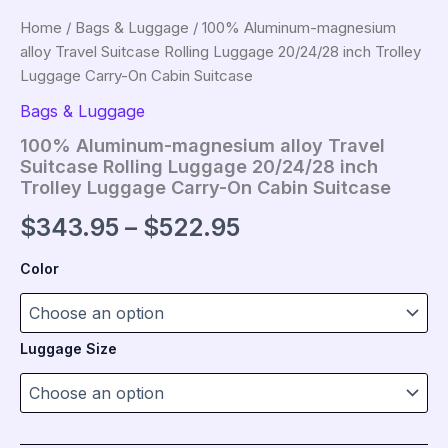
Home
/
Bags & Luggage
/ 100% Aluminum-magnesium
alloy Travel Suitcase Rolling Luggage 20/24/28 inch Trolley
Luggage Carry-On Cabin Suitcase
Bags & Luggage
100% Aluminum-magnesium alloy Travel
Suitcase Rolling Luggage 20/24/28 inch
Trolley Luggage Carry-On Cabin Suitcase
Price
$
343.95
–
$
522.95
range:
Color
$343.95
through
Luggage Size
$522.95