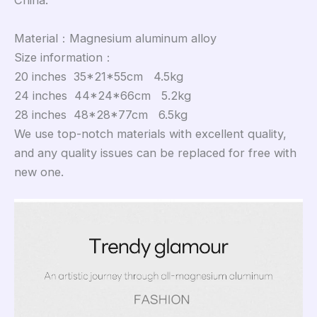
China.
Material：Magnesium aluminum alloy
Size information：
20 inches 35*21*55cm 4.5kg
24 inches 44*24*66cm 5.2kg
28 inches 48*28*77cm 6.5kg
We use top-notch materials with excellent quality,
and any quality issues can be replaced for free with
new one.