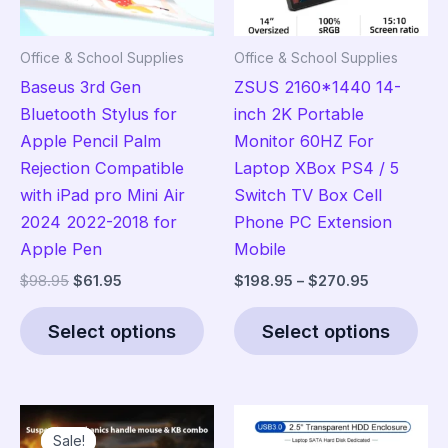
Office & School Supplies
Office & School Supplies
Baseus 3rd Gen
ZSUS 2160*1440 14-
Bluetooth Stylus for
inch 2K Portable
Apple Pencil Palm
Monitor 60HZ For
Rejection Compatible
Laptop XBox PS4 / 5
with iPad pro Mini Air
Switch TV Box Cell
2024 2022-2018 for
Phone PC Extension
Apple Pen
Mobile
Original
Current
Price
$
98.95
$
61.95
$
198.95
–
$
270.95
price
price
range:
This
Thi
was:
is:
$198.95
Select options
Select options
product
pro
$98.95.
$61.95.
through
$270.95
has
has
multiple
mult
variants.
vari
Sale!
Sale!
The
The