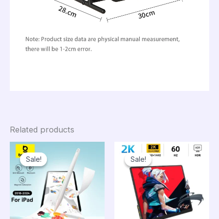
Related products
Sale!
Sale!
Sale!
Sale!