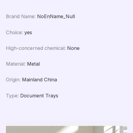
Brand Name
:
NoEnName_Null
Choice
:
yes
High-concerned chemical
:
None
Material
:
Metal
Origin
:
Mainland China
Type
:
Document Trays