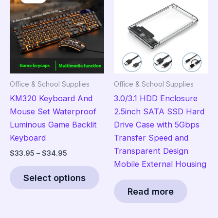
options
opt
may
ma
be
be
chosen
cho
on
on
the
the
Office & School Supplies
Office & School Supplies
product
pro
KM320 Keyboard And
3.0/3.1 HDD Enclosure
page
pag
Mouse Set Waterproof
2.5inch SATA SSD Hard
Luminous Game Backlit
Drive Case with 5Gbps
Keyboard
Transfer Speed and
Transparent Design
Price
$
33.95
–
$
34.95
range:
Mobile External Housing
This
$33.95
Select options
product
through
$34.95
Read more
has
multiple