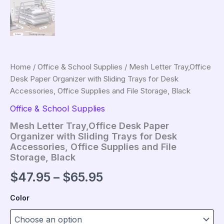
Home
/
Office & School Supplies
/ Mesh Letter Tray,Office
Desk Paper Organizer with Sliding Trays for Desk
Accessories, Office Supplies and File Storage, Black
Office & School Supplies
Mesh Letter Tray,Office Desk Paper
Organizer with Sliding Trays for Desk
Accessories, Office Supplies and File
Storage, Black
Price
$
47.95
–
$
65.95
range:
Color
$47.95