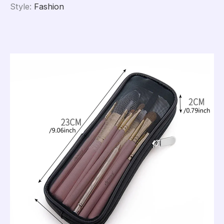
Style
:
Fashion