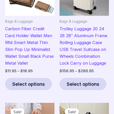
Bags & Luggage
Bags & Luggage
Carbon Fiber Credit
Trolley Luggage 20 24
Card Holder Wallet Men
26 28″ Aluminum Frame
Rfid Smart Metal Thin
Rolling Luggage Case
Slim Pop Up Minimalist
USB Travel Suitcase on
Wallet Small Black Purse
Wheels Combination
Metal Vallet
Lock Carry on Luggage
Price
Price
$
11.95
–
$
18.95
$
156.95
–
$
286.95
range:
range:
This
Thi
$11.95
$156.95
Select options
Select options
product
pro
through
through
$18.95
$286.95
has
has
multiple
mult
variants.
vari
Sale!
Sale!
Sale!
Sale!
The
The