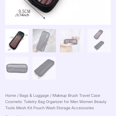
Home
/
Bags & Luggage
/ Makeup Brush Travel Case
Cosmetic Toiletry Bag Organizer for Men Women Beauty
Tools Mesh Kit Pouch Wash Storage Accessories