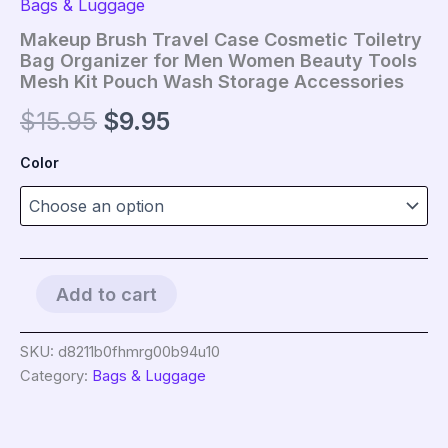
Bags & Luggage
Makeup Brush Travel Case Cosmetic Toiletry
Bag Organizer for Men Women Beauty Tools
Mesh Kit Pouch Wash Storage Accessories
Original
Current
$
15.95
$
9.95
price
price
Color
was:
is:
$15.95.
$9.95.
Makeup
Add to cart
Brush
Travel
Case
SKU:
d8211b0fhmrg00b94u10
Cosmetic
Category:
Bags & Luggage
Toiletry
Bag
Organizer
for