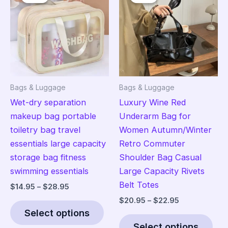
options
opt
may
ma
be
be
chosen
cho
on
on
the
the
Bags & Luggage
Bags & Luggage
product
pro
Wet-dry separation
Luxury Wine Red
page
pag
makeup bag portable
Underarm Bag for
toiletry bag travel
Women Autumn/Winter
essentials large capacity
Retro Commuter
storage bag fitness
Shoulder Bag Casual
swimming essentials
Large Capacity Rivets
Belt Totes
Price
$
14.95
–
$
28.95
range:
Price
$
20.95
–
$
22.95
This
$14.95
range:
Select options
product
Thi
through
$20.95
$28.95
Select options