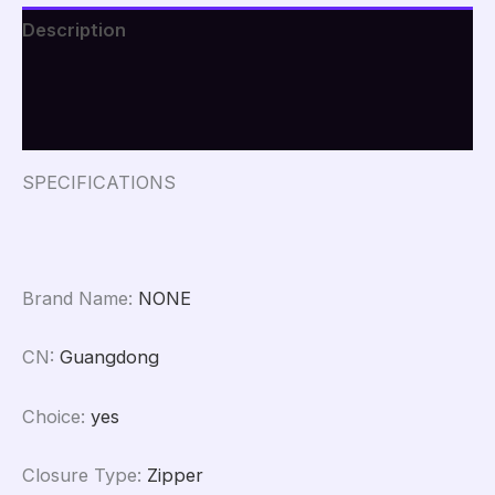
Men
Description
Women
Beauty
Additional information
Tools
Mesh
Reviews (0)
Kit
Pouch
Wash
SPECIFICATIONS
Storage
Accessories
quantity
Brand Name
:
NONE
CN
:
Guangdong
Choice
:
yes
Closure Type
:
Zipper