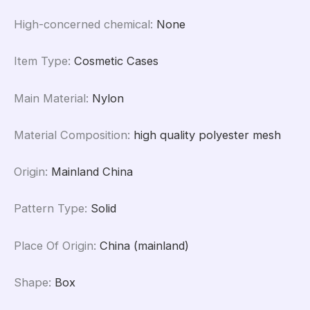
High-concerned chemical
:
None
Item Type
:
Cosmetic Cases
Main Material
:
Nylon
Material Composition
:
high quality polyester mesh
Origin
:
Mainland China
Pattern Type
:
Solid
Place Of Origin
:
China (mainland)
Shape
:
Box