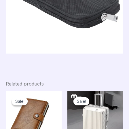
Related products
Sale!
Sale!
Sale!
Sale!