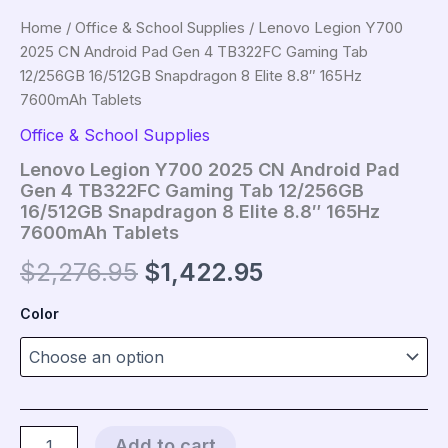
Home
/
Office & School Supplies
/ Lenovo Legion Y700
2025 CN Android Pad Gen 4 TB322FC Gaming Tab
12/256GB 16/512GB Snapdragon 8 Elite 8.8″ 165Hz
7600mAh Tablets
Office & School Supplies
Lenovo Legion Y700 2025 CN Android Pad
Gen 4 TB322FC Gaming Tab 12/256GB
16/512GB Snapdragon 8 Elite 8.8″ 165Hz
7600mAh Tablets
Original
Current
$
2,276.95
$
1,422.95
price
price
Color
was:
is:
$2,276.95.
$1,422.95.
Lenovo
Add to cart