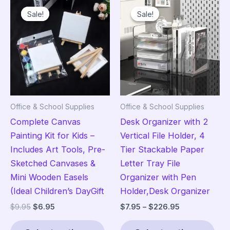
variants.
vari
Sale!
Sale!
Sale!
Sale!
The
The
options
opt
may
ma
be
be
chosen
cho
on
on
the
the
Office & School Supplies
Office & School Supplies
product
pro
Complete Canvas
Desk Organizer with 2
page
pag
Painting Kit for Kids –
Vertical File Holder, 4
Includes Art Tools, Pre-
Tier Stackable Paper
Sketched Canvases &
Letter Tray File
Mini Wooden Easels
Organizer with Pen
(Ideal Children’s DayGift
Holder,Desk Organizer
Original
Current
Price
$
9.95
$
6.95
$
7.95
–
$
226.95
price
price
range:
This
Thi
was:
is:
$7.95