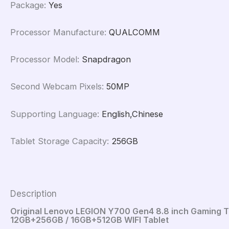
Package
:
Yes
Processor Manufacture
:
QUALCOMM
Processor Model
:
Snapdragon
Second Webcam Pixels
:
50MP
Supporting Language
:
English,Chinese
Tablet Storage Capacity
:
256GB
Description
Original Lenovo LEGION Y700 Gen4 8.8 inch Gaming T
12GB+256GB / 16GB+512GB WIFI Tablet