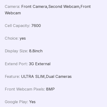
Camera
:
Front Camera,Second Webcam,Front
Webcam
Cell Capacity
:
7600
Choice
:
yes
Display Size
:
8.8inch
Extend Port
:
3G External
Feature
:
ULTRA SLIM,Dual Cameras
Front Webcam Pixels
:
8MP
Google Play
:
Yes