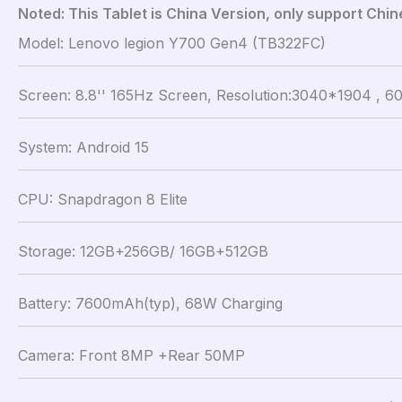
Noted: This Tablet is China Version, only support Chi
Model: Lenovo legion Y700 Gen4 (TB322FC)
Screen: 8.8'' 165Hz Screen, Resolution:3040*1904 , 60
System: Android 15
CPU: Snapdragon 8 Elite
Storage: 12GB+256GB/ 16GB+512GB
Battery: 7600mAh(typ), 68W Charging
Camera: Front 8MP +Rear 50MP