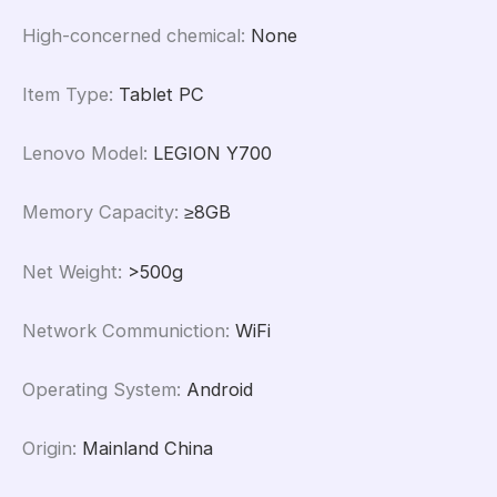
High-concerned chemical
:
None
Item Type
:
Tablet PC
Lenovo Model
:
LEGION Y700
Memory Capacity
:
≥8GB
Net Weight
:
>500g
Network Communiction
:
WiFi
Operating System
:
Android
Origin
:
Mainland China