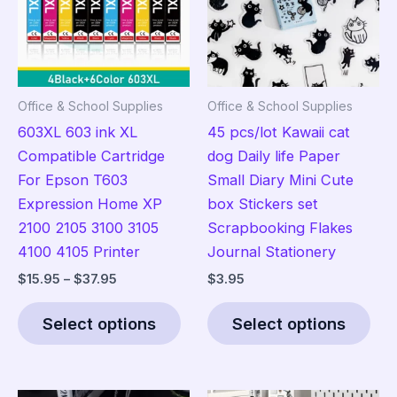
Office & School Supplies
Office & School Supplies
603XL 603 ink XL
45 pcs/lot Kawaii cat
Compatible Cartridge
dog Daily life Paper
For Epson T603
Small Diary Mini Cute
Expression Home XP
box Stickers set
2100 2105 3100 3105
Scrapbooking Flakes
4100 4105 Printer
Journal Stationery
Price
$
15.95
–
$
37.95
$
3.95
range:
This
Thi
$15.95
Select options
Select options
product
pro
through
$37.95
has
has
multiple
mult