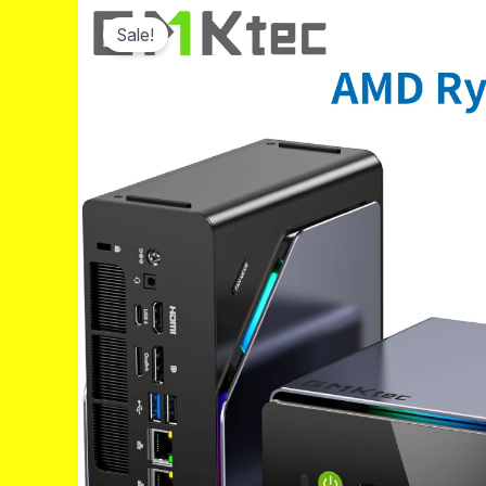
Sale!