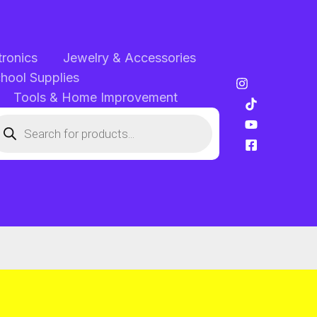
tronics
Jewelry & Accessories
chool Supplies
Tools & Home Improvement
oducts
arch