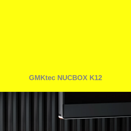
GMKtec NUCBOX K12