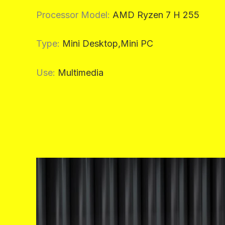
Processor Model
:
AMD Ryzen 7 H 255
Type
:
Mini Desktop,Mini PC
Use
:
Multimedia