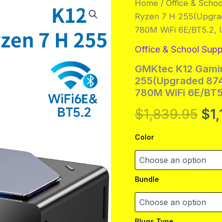
Home
/
Office & Schoo
Ryzen 7 H 255(Upgra
780M WiFi 6E/BT5.2,
Office & School Supp
GMKtec K12 Gamin
255(Upgraded 874
780M WiFi 6E/BT5
Ori
$
1,839.95
$
1
pri
Color
wa
$1,
Bundle
Plugs Type