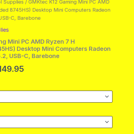
l Supplies
/ GMKtec K12 Gaming Mini PC AMD
ded 8745HS) Desktop Mini Computers Radeon
 USB-C, Barebone
lies
g Mini PC AMD Ryzen 7 H
5HS) Desktop Mini Computers Radeon
.2, USB-C, Barebone
ginal
Current
,149.95
ce
price
s:
is:
839.95.
$1,149.95.