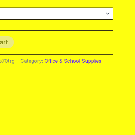
art
b70trg
Category:
Office & School Supplies