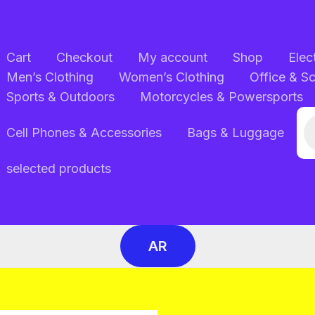
Cart
Checkout
My account
Shop
Elec
Men’s Clothing
Women’s Clothing
Office & S
Sports & Outdoors
Motorcycles & Powersports
Pr
Cell Phones & Accessories
Bags & Luggage
se
selected products
AR