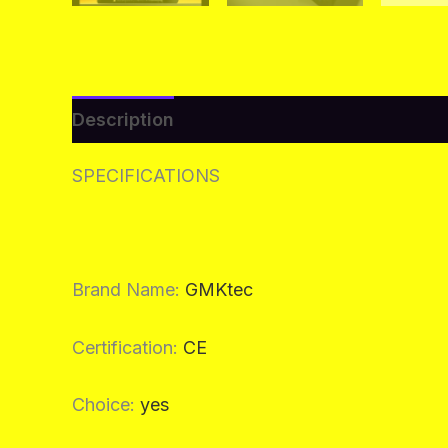
Description
Additional information
Re
SPECIFICATIONS
Brand Name
:
GMKtec
Certification
:
CE
Choice
:
yes