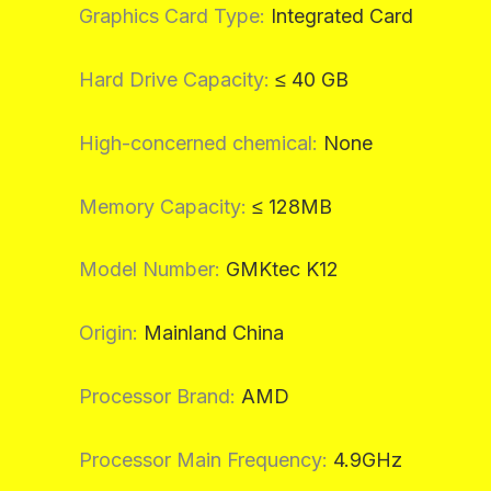
Graphics Card Type
:
Integrated Card
Hard Drive Capacity
:
≤ 40 GB
High-concerned chemical
:
None
Memory Capacity
:
≤ 128MB
Model Number
:
GMKtec K12
Origin
:
Mainland China
Processor Brand
:
AMD
Processor Main Frequency
:
4.9GHz