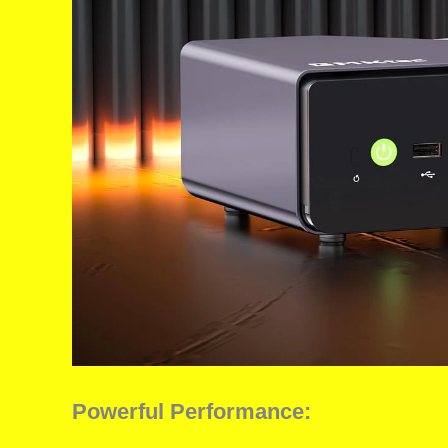
Powerful Performance: