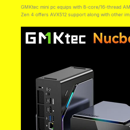
GMKtec mini pc equips with 8-core/16-thread AM
Zen 4 offers AVX512 support along with other im