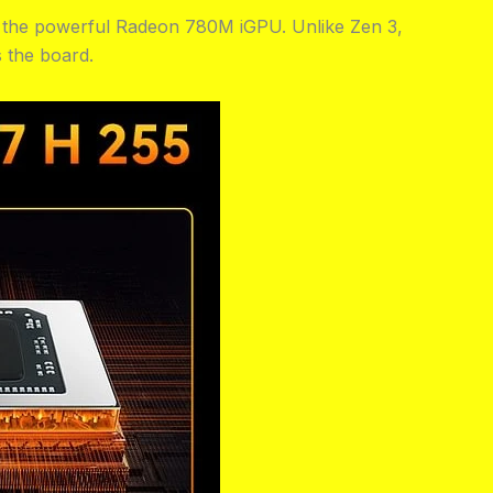
h the powerful Radeon 780M iGPU. Unlike Zen 3,
 the board.