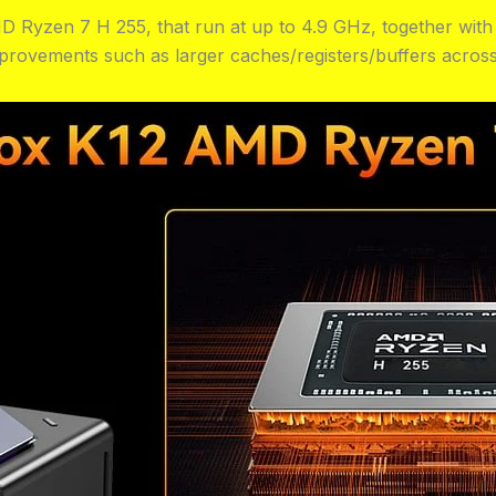
D Ryzen 7 H 255, that run at up to 4.9 GHz, together wit
provements such as larger caches/registers/buffers across